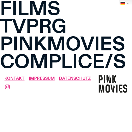
FILMS
TVPRG
PINKMOVIES
COMPLICE/S
KONTAKT
IMPRESSUM
DATENSCHUTZ