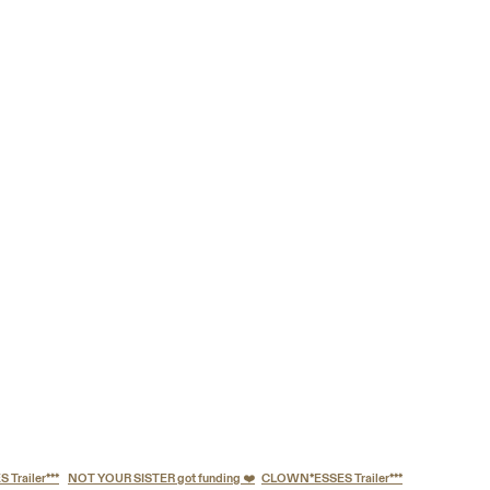
railer***
NOT YOUR SISTER got funding ❤️
CLOWN*ESSES Trailer***